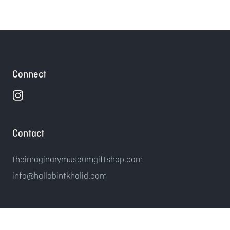
Connect
Contact
theimaginarymuseumgiftshop.com
info@hallabintkhalid.com