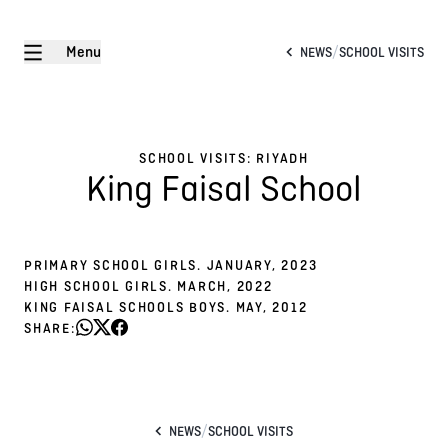
Menu
/
NEWS
SCHOOL VISITS
SCHOOL VISITS: RIYADH
King Faisal School
PRIMARY SCHOOL GIRLS. JANUARY, 2023
HIGH SCHOOL GIRLS. MARCH, 2022
KING FAISAL SCHOOLS BOYS. MAY, 2012
SHARE:
/
NEWS
SCHOOL VISITS