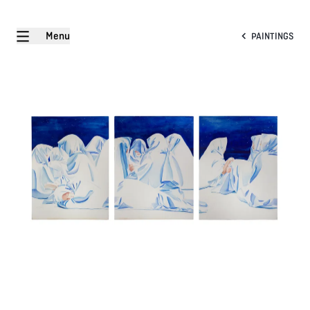
Menu
PAINTINGS