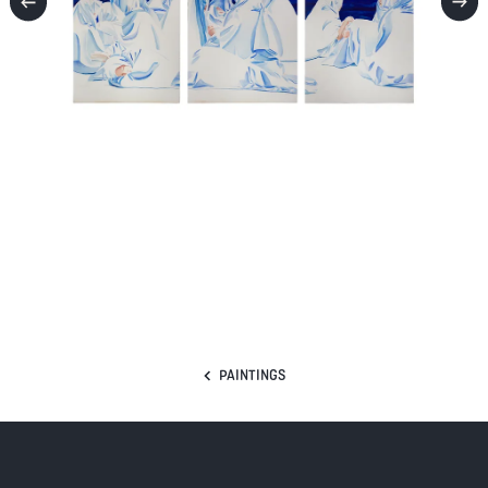
PAINTINGS