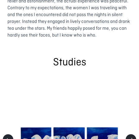
relief and astonishment, the actual experience was peaceful.
Contrary to my expectations, the women I was traveling with
and the ones I encountered did not pass the nights in silent
prayer. Instead they engaged in lively conversations and drank
tea under the stars. My friends happily posed for me, you can
hardly see their faces, but I know who is who.
Studies