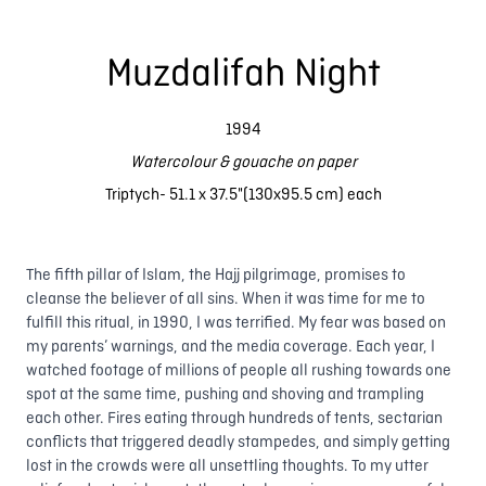
Muzdalifah Night
1994
Watercolour & gouache on paper
Triptych- 51.1 x 37.5"(130x95.5 cm) each
The fifth pillar of Islam, the Hajj pilgrimage, promises to
cleanse the believer of all sins. When it was time for me to
fulfill this ritual, in 1990, I was terrified. My fear was based on
my parents’ warnings, and the media coverage. Each year, I
watched footage of millions of people all rushing towards one
spot at the same time, pushing and shoving and trampling
each other. Fires eating through hundreds of tents, sectarian
conflicts that triggered deadly stampedes, and simply getting
lost in the crowds were all unsettling thoughts. To my utter