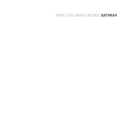
/
/
HOME
CHILDREN’S BOOKS
BATHRAH